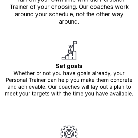
Trainer of your choosing. Our coaches work
around your schedule, not the other way
around.
Set goals
Whether or not you have goals already, your
Personal Trainer can help you make them concrete
and achievable. Our coaches will lay out a plan to
meet your targets with the time you have available.