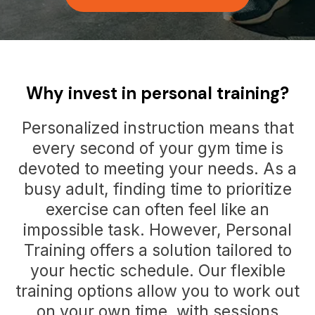
Why invest in personal training?
Personalized instruction means that
every second of your gym time is
devoted to meeting your needs. As a
busy adult, finding time to prioritize
exercise can often feel like an
impossible task. However, Personal
Training offers a solution tailored to
your hectic schedule. Our flexible
training options allow you to work out
on your own time, with sessions