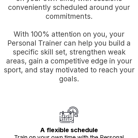
conveniently scheduled around your
commitments.
With 100% attention on you, your
Personal Trainer can help you build a
specific skill set, strengthen weak
areas, gain a competitive edge in your
sport, and stay motivated to reach your
goals.
A flexible schedule
Train on your own time with the Personal