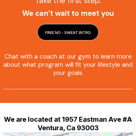
Take the first step.
We can’t wait to meet you
FREE NO - SWEAT INTRO
Chat with a coach at our gym to learn more
about what program will fit your lifestyle and
your goals.
We are located at 1957 Eastman Ave #A
Ventura, Ca 93003