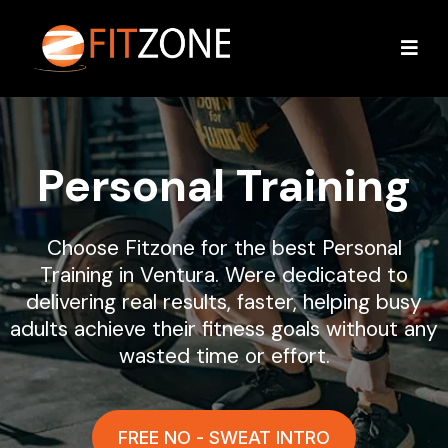
Personal Training
Choose Fitzone for the best Personal
Training in Ventura. Were dedicated to
delivering real results, faster, helping busy
adults achieve their fitness goals without any
wasted time or effort.
FREE NO - SWEAT INTRO