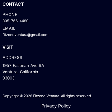
CONTACT
PHONE
805-766-4480
EMAIL
fitzoneventura@gmail.com
VISIT
ADDRESS
1957 Eastman Ave #A
Ventura, California
93003
Copyright © 2026 Fitzone Ventura. All rights reserved.
Privacy Policy