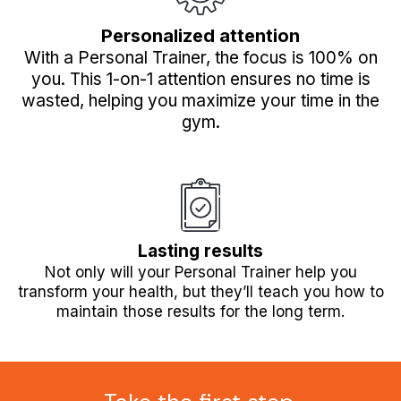
Personalized attention
With a Personal Trainer, the focus is 100% on
you. This 1-on-1 attention ensures no time is
wasted, helping you maximize your time in the
gym.
Lasting results
Not only will your Personal Trainer help you
transform your health, but they’ll teach you how to
maintain those results for the long term.