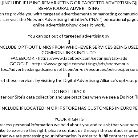
[[INCLUDE IF USING REMARKETING OR TARGETED ADVERTISING]]
BEHAVIOURAL ADVERTISING
on to provide you with targeted advertisements or marketing communicat
 can visit the Network Advertising Initiative’s (“NAI”) educational pa
online-advertising/how-does-it-work.
You can opt out of targeted advertising by:
[[
INCLUDE OPT-OUT LINKS FROM WHICHEVER SERVICES BEING USED
COMMON LINKS INCLUDE:
FACEBOOK - https://www.facebook.com/settings/?tab=ads
GOOGLE - https://www.google.com/settings/ads/anonymous
tps://advertise.bingads.microsoft.com/en-us/resources/policies/person
]]
of these services by visiting the Digital Advertising Alliance’s opt-out p
DO NOT TRACK
ter our Site’s data collection and use practices when we see a Do Not T
[[INCLUDE IF LOCATED IN OR IF STORE HAS CUSTOMERS IN EUROPE]
YOUR RIGHTS
 access personal information we hold about you and to ask that your pers
ike to exercise this right, please contact us through the contact inform
 that we are processing your information in order to fulfill contracts we 