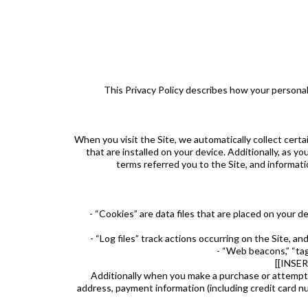
This Privacy Policy describes how your personal
When you visit the Site, we automatically collect cert
that are installed on your device. Additionally, as 
terms referred you to the Site, and informati
- “Cookies” are data files that are placed on your 
- “Log files” track actions occurring on the Site, a
- “Web beacons,” “tag
[[INSE
Additionally when you make a purchase or attempt t
address, payment information (including credit car