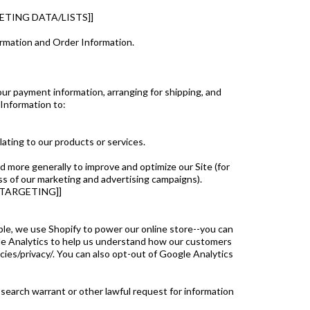
TING DATA/LISTS]]
ormation and Order Information.
our payment information, arranging for shipping, and
 Information to:
ating to our products or services.
nd more generally to improve and optimize our Site (for
s of our marketing and advertising campaigns).
ETARGETING]]
ple, we use Shopify to power our online store--you can
le Analytics to help us understand how our customers
es/privacy/. You can also opt-out of Google Analytics
 search warrant or other lawful request for information