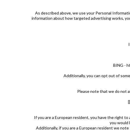
As described above, we use your Personal Informati
information about how targeted advertising works, you
BING - ht
Additionally, you can opt out of some 
Please note that we do not al
If you are a European resident, you have the right to
you would l
Additionally, if you are a European resident we note