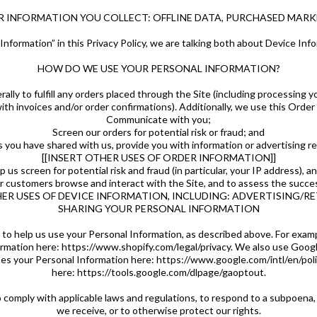
ER INFORMATION YOU COLLECT: OFFLINE DATA, PURCHASED MARKE
nformation” in this Privacy Policy, we are talking both about Device Inf
HOW DO WE USE YOUR PERSONAL INFORMATION?
lly to fulfill any orders placed through the Site (including processing y
ith invoices and/or order confirmations). Additionally, we use this Order
Communicate with you;
Screen our orders for potential risk or fraud; and
 you have shared with us, provide you with information or advertising rel
[[INSERT OTHER USES OF ORDER INFORMATION]]
us screen for potential risk and fraud (in particular, your IP address), a
r customers browse and interact with the Site, and to assess the succes
HER USES OF DEVICE INFORMATION, INCLUDING: ADVERTISING/R
SHARING YOUR PERSONAL INFORMATION
 to help us use your Personal Information, as described above. For exam
rmation here: https://www.shopify.com/legal/privacy. We also use Goog
s your Personal Information here: https://www.google.com/intl/en/polici
here: https://tools.google.com/dlpage/gaoptout.
o comply with applicable laws and regulations, to respond to a subpoena,
we receive, or to otherwise protect our rights.