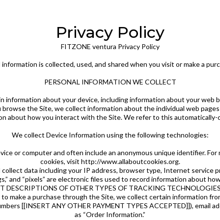
Privacy Policy
FITZONE ventura Privacy Policy
 information is collected, used, and shared when you visit or make a pu
PERSONAL INFORMATION WE COLLECT
ain information about your device, including information about your web 
you browse the Site, we collect information about the individual web pag
on about how you interact with the Site. We refer to this automatically-
We collect Device Information using the following technologies:
device or computer and often include an anonymous unique identifier. Fo
cookies, visit http://www.allaboutcookies.org.
nd collect data including your IP address, browser type, Internet service 
s,” and “pixels” are electronic files used to record information about ho
RT DESCRIPTIONS OF OTHER TYPES OF TRACKING TECHNOLOGIES
o make a purchase through the Site, we collect certain information from 
d numbers [[INSERT ANY OTHER PAYMENT TYPES ACCEPTED]]), email addr
as “Order Information.”