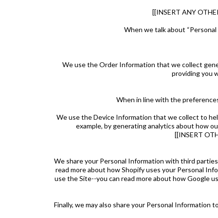
[[INSERT ANY OTH
When we talk about “Personal I
We use the Order Information that we collect genera
providing you w
When in line with the preferences
We use the Device Information that we collect to help 
example, by generating analytics about how ou
[[INSERT OT
We share your Personal Information with third parties
read more about how Shopify uses your Personal Info
use the Site--you can read more about how Google use
Finally, we may also share your Personal Information t