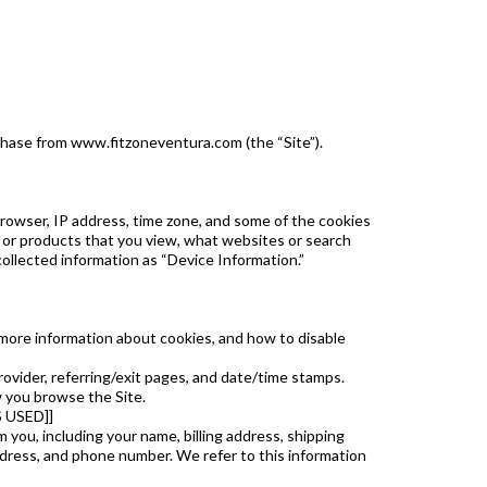
rchase from www.fitzoneventura.com (the “Site”).
browser, IP address, time zone, and some of the cookies
es or products that you view, what websites or search
collected information as “Device Information.”
r more information about cookies, and how to disable
provider, referring/exit pages, and date/time stamps.
w you browse the Site.
 USED]]
you, including your name, billing address, shipping
ess, and phone number. We refer to this information