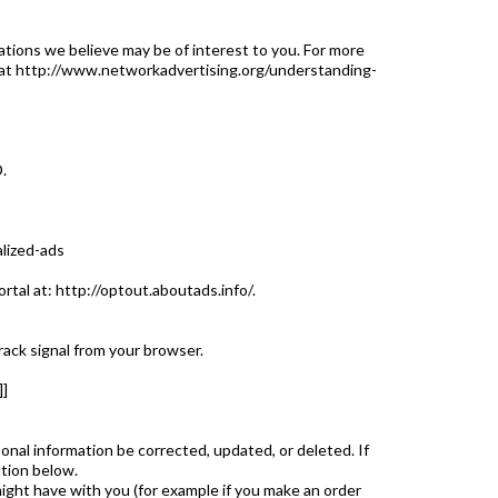
ions we believe may be of interest to you. For more
ge at http://www.networkadvertising.org/understanding-
.
alized-ads
ortal at: http://optout.aboutads.info/.
rack signal from your browser.
]
onal information be corrected, updated, or deleted. If
ation below.
might have with you (for example if you make an order