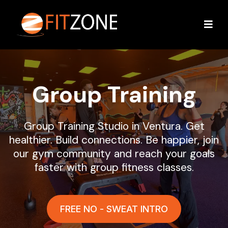
Group Training
Group Training Studio in Ventura. Get
healthier. Build connections. Be happier, join
our gym community and reach your goals
faster with group fitness classes.
FREE NO - SWEAT INTRO