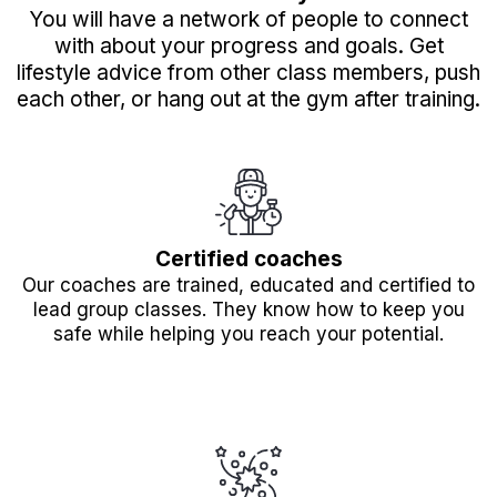
You will have a network of people to connect
with about your progress and goals. Get
lifestyle advice from other class members, push
each other, or hang out at the gym after training.
Certified coaches
Our coaches are trained, educated and certified to
lead group classes. They know how to keep you
safe while helping you reach your potential.