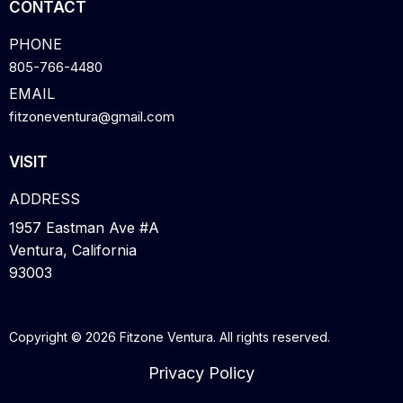
CONTACT
PHONE
805-766-4480
EMAIL
fitzoneventura@gmail.com
VISIT
ADDRESS
1957 Eastman Ave #A
Ventura, California
93003
Copyright © 2026 Fitzone Ventura. All rights reserved.
Privacy Policy