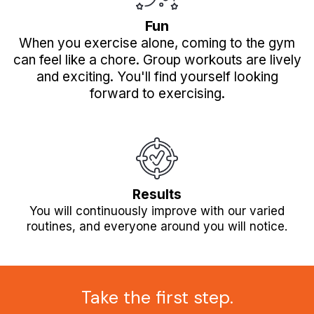
Fun
When you exercise alone, coming to the gym
can feel like a chore. Group workouts are lively
and exciting. You'll find yourself looking
forward to exercising.
Results
You will continuously improve with our varied
routines, and everyone around you will notice.
Take the first step.