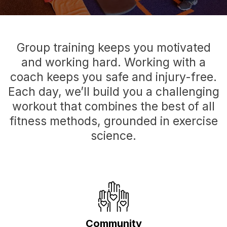
Group training keeps you motivated
and working hard. Working with a
coach keeps you safe and injury-free.
Each day, we’ll build you a challenging
workout that combines the best of all
fitness methods, grounded in exercise
science.
Community