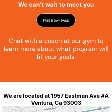
We can’t wait to meet you
FREE 5 DAY PASS
Chat with a coach at our gym to
learn more about what program will
fit your goals.
We are located at 1957 Eastman Ave #A
Ventura, Ca 93003